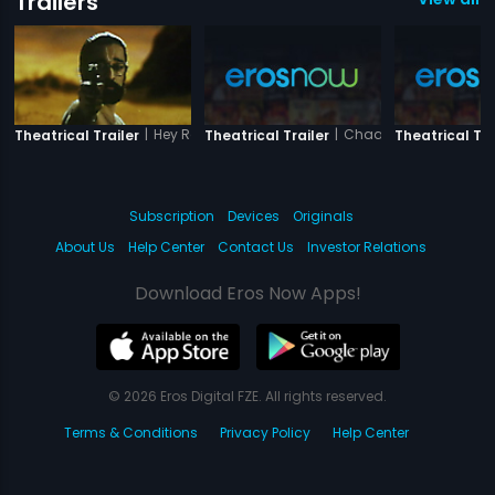
Trailers
|
Hey Ram
|
Chaalis Chauraasi (
Theatrical Trailer
Theatrical Trailer
Theatrical Tra
Subscription
Devices
Originals
About Us
Help Center
Contact Us
Investor Relations
Download Eros Now Apps!
© 2026 Eros Digital FZE. All rights reserved.
Terms & Conditions
Privacy Policy
Help Center