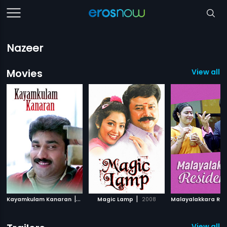
Nazeer
Movies
View all 
|
|
Kayamkulam Kanaran
2002
Magic Lamp
2008
View all 5