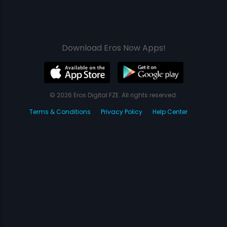
Download Eros Now Apps!
© 2026 Eros Digital FZE. All rights reserved.
Terms & Conditions
Privacy Policy
Help Center