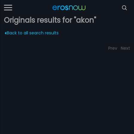
Originals results for "akon"
Back to all search results
Prev
Next