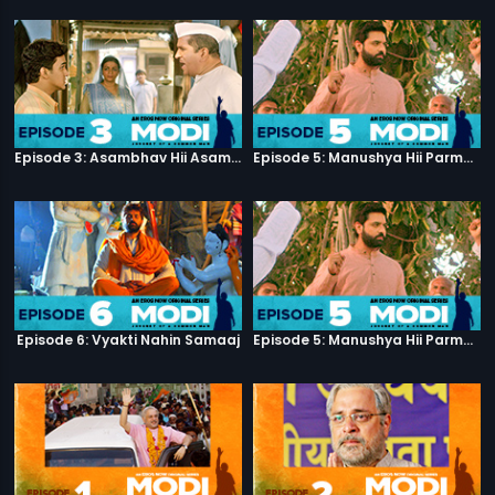
Episode 3: Asambhav Hii Asambhav Hai
Episode 5: Manushya Hii Parmatma Ka Dwaar Hai
Episode 6: Vyakti Nahin Samaaj
Episode 5: Manushya Hii Parmatma Ka Dwaar Hai