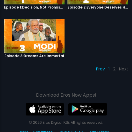
Episode 1:Decision, Not Promises
Episode 2:Everyone Deserves Happiness
Episode 3:Dreams Are Immortal
Prev
1
2
Next
Download Eros Now Apps!
© 2026 Eros Digital FZE. All rights reserved.