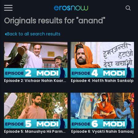
Originals results for "anand"
Back to all search results
Episode 2: Vichaar Nahin Kaarya
Episode 4: Hatth Nahin Sankalp
Episode 5: Manushya Hii Parmatma Ka Dwaar Hai
Episode 6: Vyakti Nahin Samaaj