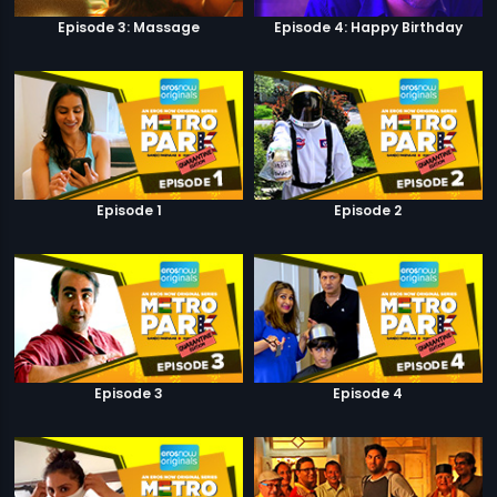
Episode 3: Massage
Episode 4: Happy Birthday
Episode 1
Episode 2
Episode 3
Episode 4