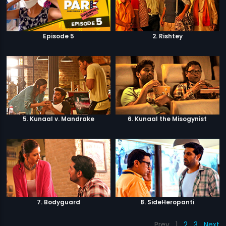
Episode 5
2. Rishtey
5. Kunaal v. Mandrake
6. Kunaal the Misogynist
7. Bodyguard
8. SideHeropanti
Prev
1
2
3
Next