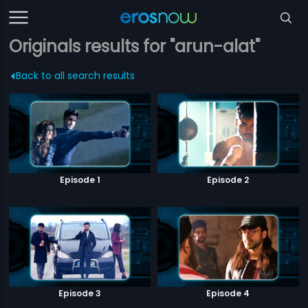
Originals results for "arun-alat"
Back to all search results
Episode 1
Episode 2
Episode 3
Episode 4