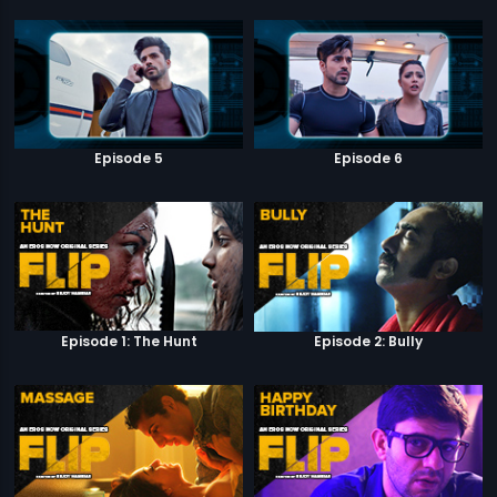
Episode 5
Episode 6
Episode 1: The Hunt
Episode 2: Bully