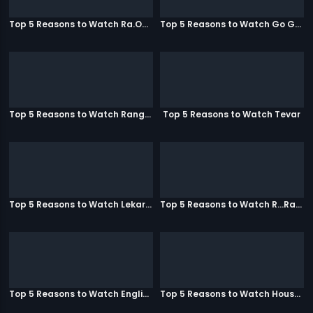
Top 5 Reasons to Watch Ra.One
Top 5 Reasons to Watch Go Goa Gone
Top 5 Reasons to Watch Rangeela
Top 5 Reasons to Watch Tevar
Top 5 Reasons to Watch Lekar Hum Deewana Dil
Top 5 Reasons to Watch R...Rajkumar
Top 5 Reasons to Watch English Vinglish
Top 5 Reasons to Watch Housefull