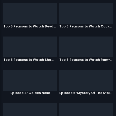
Top 5 Reasons to Watch Devdas
Top 5 Reasons to Watch Cocktail
Top 5 Reasons to Watch Shamitabh
Top 5 Reasons to Watch Ram-Leela
Episode 4-Golden Nose
Episode 5-Mystery Of The Stolen Car