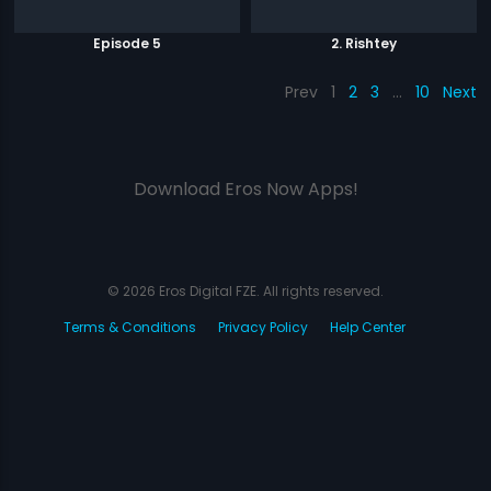
Episode 5
2. Rishtey
Prev
1
2
3
…
10
Next
Download Eros Now Apps!
© 2026 Eros Digital FZE. All rights reserved.
Terms & Conditions
Privacy Policy
Help Center