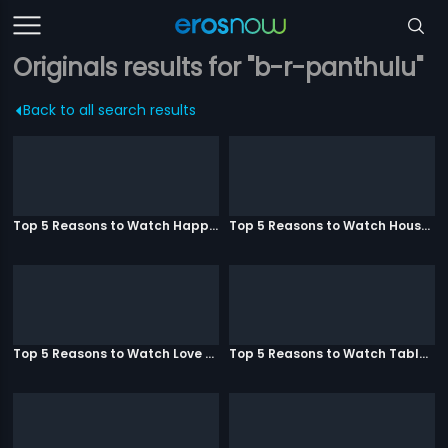
Originals results for "b-r-panthulu"
Back to all search results
Top 5 Reasons to Watch Happy Ending
Top 5 Reasons to Watch Housefull 3
Top 5 Reasons to Watch Love Aaj Kal
Top 5 Reasons to Watch Table No. 21