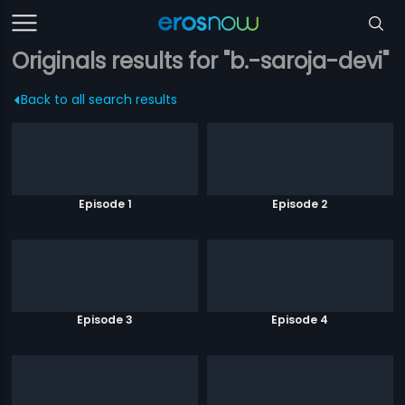
Originals results for "b.-saroja-devi"
Back to all search results
Episode 1
Episode 2
Episode 3
Episode 4