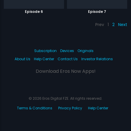
Episode 6
Episode 7
Prev
1
2
Next
Subscription
Devices
Originals
About Us
Help Center
Contact Us
Investor Relations
Download Eros Now Apps!
© 2026 Eros Digital FZE. All rights reserved.
Terms & Conditions
Privacy Policy
Help Center