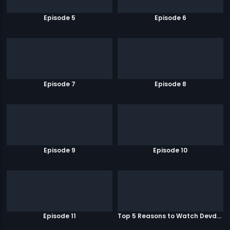
Episode 5
Episode 6
Episode 7
Episode 8
Episode 9
Episode 10
Episode 11
Top 5 Reasons to Watch Devdas