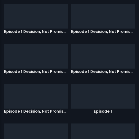
Episode 1:Decision, Not Promises
Episode 1:Decision, Not Promises
Episode 1:Decision, Not Promises
Episode 1:Decision, Not Promises
Episode 1:Decision, Not Promises
Episode 1