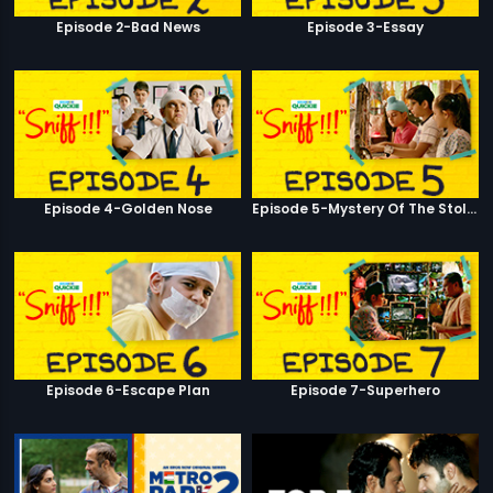
Episode 2-Bad News
Episode 3-Essay
Episode 4-Golden Nose
Episode 5-Mystery Of The Stolen Car
Episode 6-Escape Plan
Episode 7-Superhero