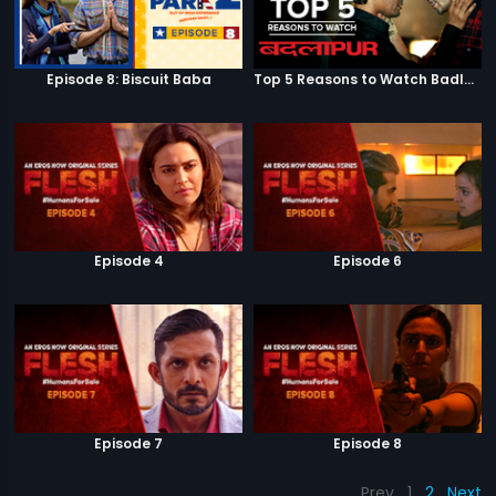
Episode 8: Biscuit Baba
Top 5 Reasons to Watch Badlapur
Episode 4
Episode 6
Episode 7
Episode 8
Prev
1
2
Next