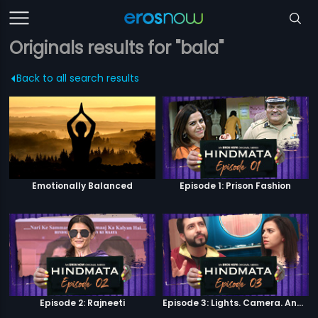
Originals results for "bala"
Back to all search results
Emotionally Balanced
Episode 1: Prison Fashion
Episode 2: Rajneeti
Episode 3: Lights. Camera. Andolan.