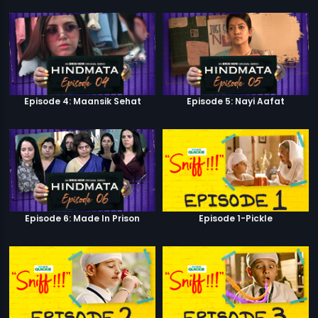
Episode 4: Maansik Sehat
Episode 5: Nayi Aafat
Episode 6: Made In Prison
Episode 1-Pickle