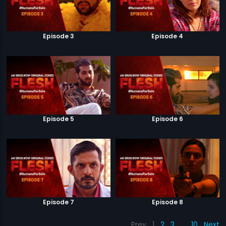
Episode 3
Episode 4
Episode 5
Episode 6
Episode 7
Episode 8
Prev
1
2
3
…
10
Next