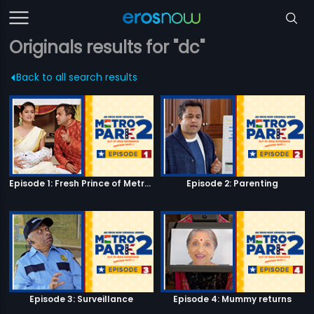
Originals results for "dc"
Back to all search results
Episode 1: Fresh Prince of Metro Park
Episode 2: Parenting
Episode 3: Surveillance
Episode 4: Mummy returns