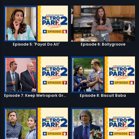
Episode 5: 'Payal Do All'
Episode 6: Bollygroove
Episode 7: Keep Metropark Great!
Episode 8: Biscuit Baba