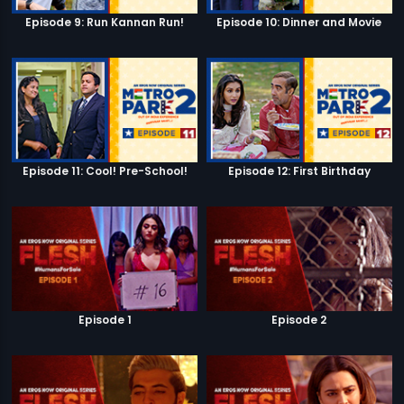
Episode 9: Run Kannan Run!
Episode 10: Dinner and Movie
Episode 11: Cool! Pre-School!
Episode 12: First Birthday
Episode 1
Episode 2