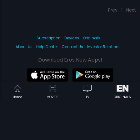
Prev
1
Next
Subscription
Devices
Originals
About Us
Help Center
Contact Us
Investor Relations
Download Eros Now Apps!
© 2026 Eros Digital FZE. All rights reserved.
Home
MOVIES
TV
ORIGINALS
Terms & Conditions
Privacy Policy
Help Center