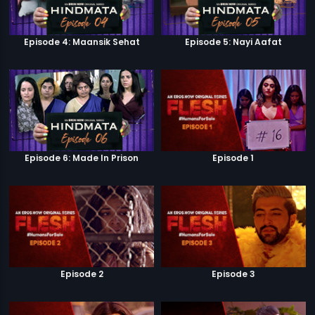
Episode 4: Maansik Sehat
Episode 5: Nayi Aafat
Episode 6: Made In Prison
Episode 1
Episode 2
Episode 3