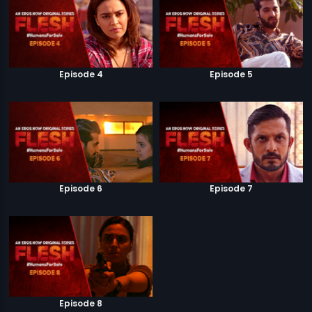
Episode 4
Episode 5
Episode 6
Episode 7
Episode 8