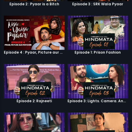
Episode 2 : Pyaar is a Bitch
Episode 3 : SRK Wala Pyaar
Episode 4 : Pyaar, Picture aur Popcorn
Episode 1: Prison Fashion
Episode 2: Rajneeti
Episode 3: Lights. Camera. Andolan.