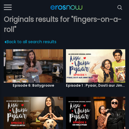
Originals results for "fingers-on-a-
roll"
Back to all search results
Episode 6: Bollygroove
Episode 1 : Pyaar, Dosti aur Jimmy Paaji