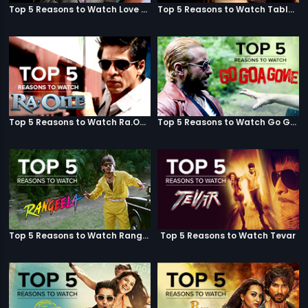
Top 5 Reasons to Watch Love Aaj Kal
Top 5 Reasons to Watch Table No. 21
Top 5 Reasons to Watch Ra.One
Top 5 Reasons to Watch Go Goa Gone
Top 5 Reasons to Watch Rangeela
Top 5 Reasons to Watch Tevar