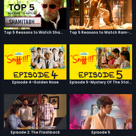
Top 5 Reasons to Watch Shamitabh
Top 5 Reasons to Watch Ram-Leela
Episode 4-Golden Nose
Episode 5-Mystery Of The Stolen Car
Episode 2: The Flashback
Episode 5