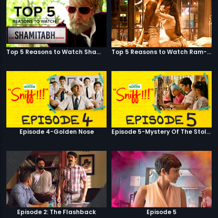
Top 5 Reasons to Watch Shamitabh
Top 5 Reasons to Watch Ram-Leela
Episode 4-Golden Nose
Episode 5-Mystery Of The Stolen Car
Episode 2: The Flashback
Episode 5