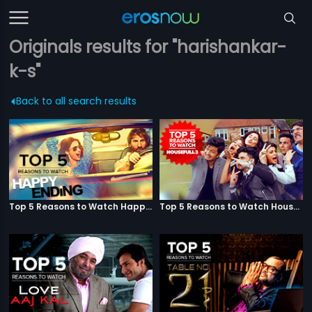
Originals results for "harishankar-
k-s"
Back to all search results
Top 5 Reasons to Watch Happy Ending
Top 5 Reasons to Watch Housefull 3