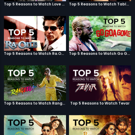
Top 5 Reasons to Watch Love Aaj Kal
Top 5 Reasons to Watch Table No. 21
Top 5 Reasons to Watch Ra.One
Top 5 Reasons to Watch Go Goa Gone
Top 5 Reasons to Watch Rangeela
Top 5 Reasons to Watch Tevar