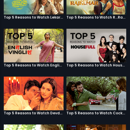
Top 5 Reasons to Watch Lekar Hum Deewana Dil
Top 5 Reasons to Watch R...Rajkumar
Top 5 Reasons to Watch English Vinglish
Top 5 Reasons to Watch Housefull
Top 5 Reasons to Watch Devdas
Top 5 Reasons to Watch Cocktail