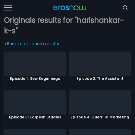
Originals results for "harishankar-
k-s"
Back to all search results
Episode 1: New Beginnings
Episode 2: The Assistant
Episode 3: Kalpesh Studies
Episode 4: Guerrilla Marketing