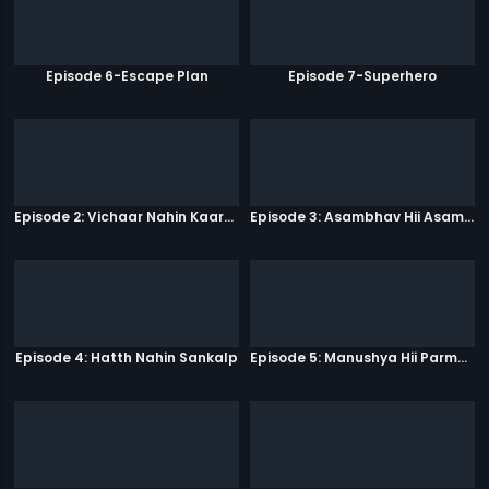
Episode 6-Escape Plan
Episode 7-Superhero
Episode 2: Vichaar Nahin Kaarya
Episode 3: Asambhav Hii Asambhav Hai
Episode 4: Hatth Nahin Sankalp
Episode 5: Manushya Hii Parmatma Ka Dwaar Hai