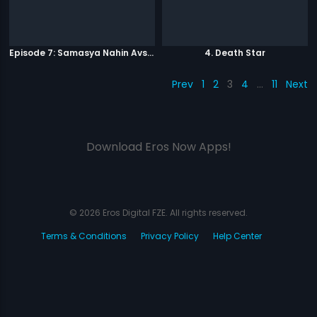
Episode 7: Samasya Nahin Avsar
4. Death Star
Prev
1
2
3
4
…
11
Next
Download Eros Now Apps!
© 2026 Eros Digital FZE. All rights reserved.
Terms & Conditions
Privacy Policy
Help Center