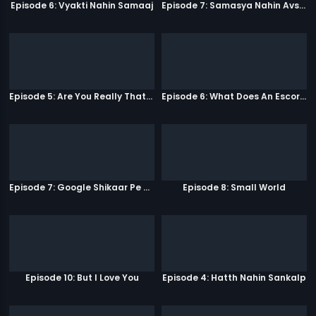
Episode 6: Vyakti Nahin Samaaj
Episode 7: Samasya Nahin Avsar
Episode 5: Are You Really That Stupid?
Episode 6: What Does An Escort Do?
Episode 7: Google Shikaar Pe Nikla Hai
Episode 8: Small World
Episode 10: But I Love You
Episode 4: Hatth Nahin Sankalp