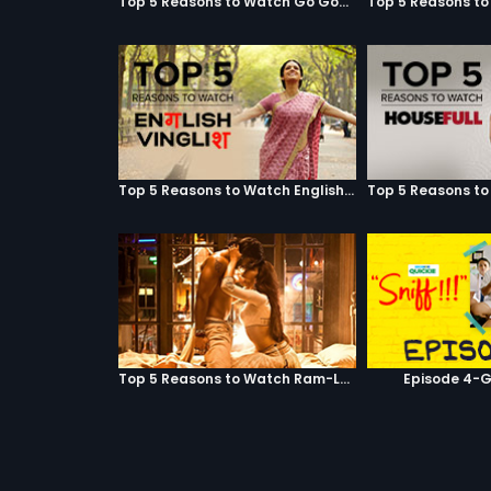
Top 5 Reasons to Watch Go Goa Gone
Top 5 Reasons to Watch English Vinglish
Top 5 Reasons to Watch Ram-Leela
Episode 4-G