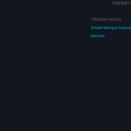
UNLIMIT
TRENDING MOVIES
Shubh Mangal Saav
Devdas
Haathi Mere Saathi
Bajirao Mastani
Cocktail
Watch Movies Online
Do
© 2026 Eros Digital