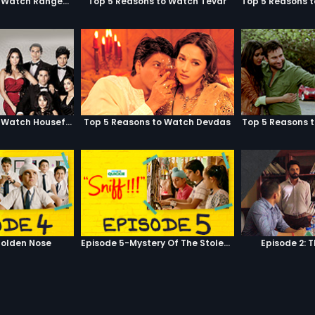
Top 5 Reasons to Watch Rangeela
Top 5 Reasons to Watch Tevar
Top 5 Reasons to Watch Housefull
Top 5 Reasons to Watch Devdas
Top 5 Reasons 
olden Nose
Episode 5-Mystery Of The Stolen Car
Episode 2: 