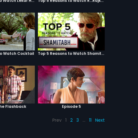
Top 5 Reasons to Watch Lekar Hum Deewana Dil
Top 5 Reasons to Watch R...Rajkumar
to Watch Cocktail
Top 5 Reasons to Watch Shamitabh
The Flashback
Episode 5
Prev
1
2
3
…
11
Next