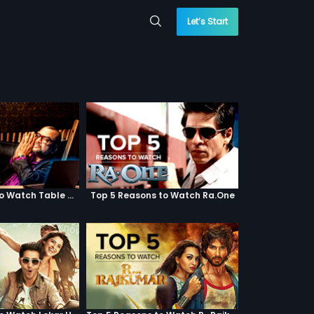
Let’s Start
Top 5 Reasons to Watch Table No. 21
Top 5 Reasons to Watch Ra.One