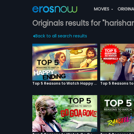
MOVIES
ORIGIN
Originals results for "harish
Back to all search results
Top 5 Reasons to Watch Happy Ending