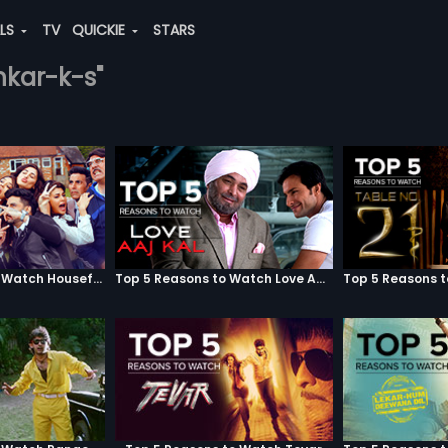
ALS
TV
QUICKIE
STARS
ankar-k-s"
Top 5 Reasons to Watch Housefull 3
Top 5 Reasons to Watch Love Aaj Kal