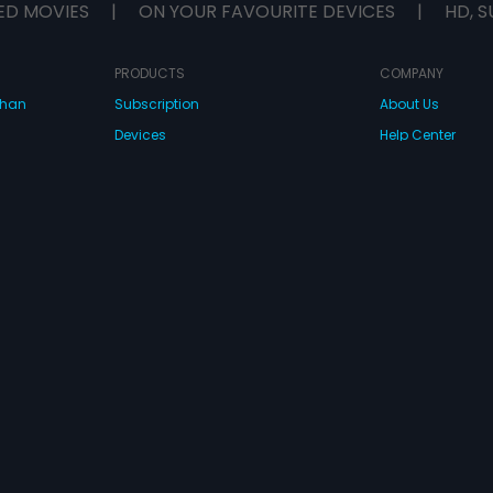
ED MOVIES
|
ON YOUR FAVOURITE DEVICES
|
HD, S
PRODUCTS
COMPANY
dhan
Subscription
About Us
Devices
Help Center
Originals
Contact Us
Investor Relation
CONNECT WITH US
wnload Eros Now Apps!
 FZE. All rights reserved.
Terms & Conditions
Privacy Policy