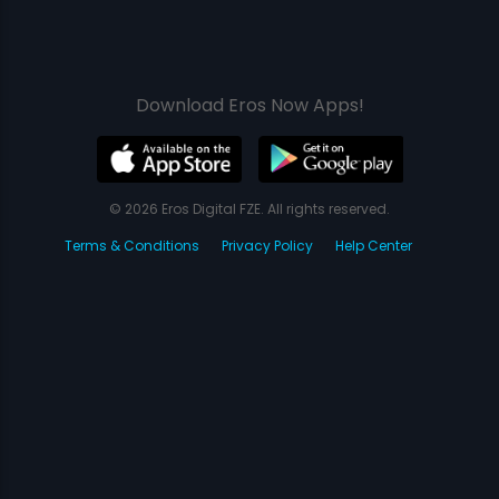
Download Eros Now Apps!
© 2026 Eros Digital FZE. All rights reserved.
Terms & Conditions
Privacy Policy
Help Center