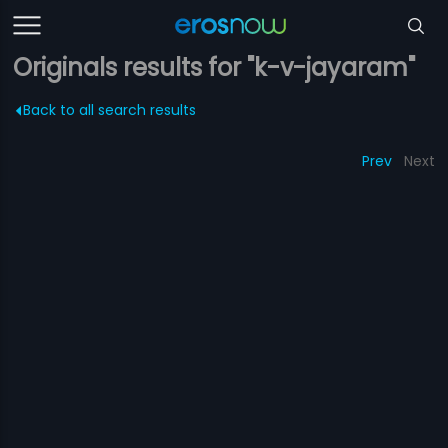
Originals results for "k-v-jayaram"
Back to all search results
Prev
Next