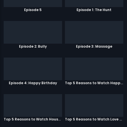
Episode 5
Episode 1: The Hunt
Episode 2: Bully
Episode 3: Massage
Episode 4: Happy Birthday
Top 5 Reasons to Watch Happy Ending
Top 5 Reasons to Watch Housefull 3
Top 5 Reasons to Watch Love Aaj Kal