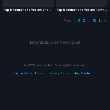
Top 5 Reasons to Watch Shamitabh
Top 5 Reasons to Watch Ram-Leela
Prev
1
2
3
…
10
Next
Download Eros Now Apps!
© 2026 Eros Digital FZE. All rights reserved.
Terms & Conditions
Privacy Policy
Help Center