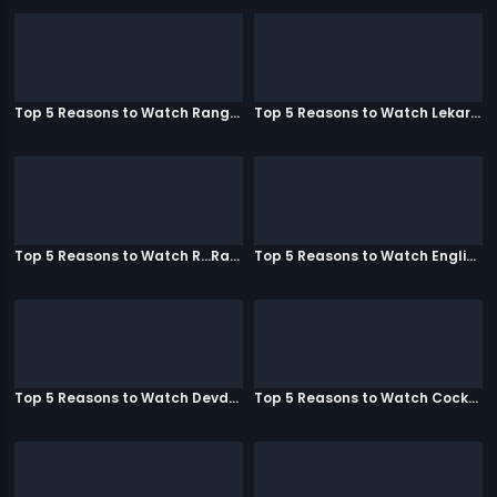
Top 5 Reasons to Watch Rangeela
Top 5 Reasons to Watch Lekar Hum Deewana Dil
Top 5 Reasons to Watch R...Rajkumar
Top 5 Reasons to Watch English Vinglish
Top 5 Reasons to Watch Devdas
Top 5 Reasons to Watch Cocktail