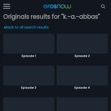
Originals results for "k.-a.-abbas"
Back to all search results
Episode 1
Episode 2
Episode 3
Episode 4