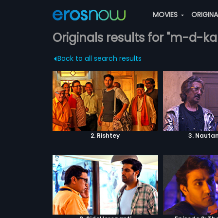
MOVIES
ORIGIN
Originals results for "m-d-ka
Back to all search results
2. Rishtey
3. Nautan