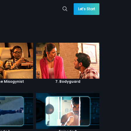
Let’s Start
he Misogynist
7. Bodyguard