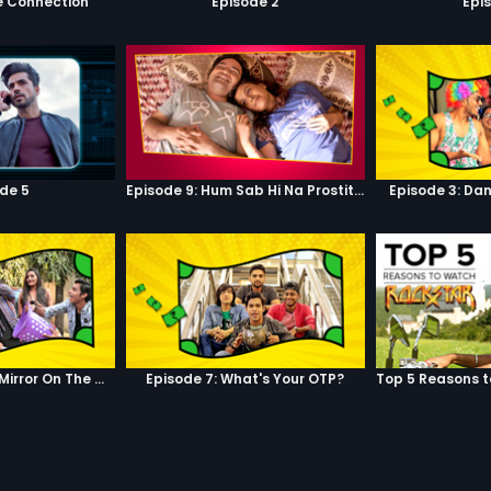
e Connection
Episode 2
Epi
de 5
Episode 9: Hum Sab Hi Na Prostitutes Hai
Episode 3: Dan
Episode 6: Mirror, Mirror On The Wall
Episode 7: What's Your OTP?