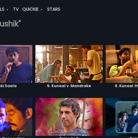
ALS
TV
QUICKIE
STARS
ushik"
ki Saala
5. Kunaal v. Mandrake
6. Kunaal t