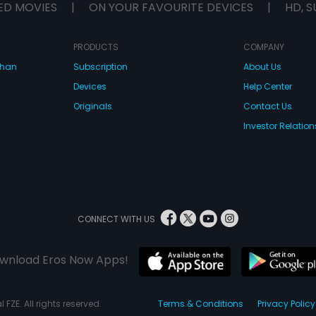
ED MOVIES
|
ON YOUR FAVOURITE DEVICES
|
HD, S
PRODUCTS
COMPANY
dhan
Subscription
About Us
Devices
Help Center
Originals
Contact Us
Investor Relation
CONNECT WITH US
wnload Eros Now Apps!
 FZE. All rights reserved.
Terms & Conditions
Privacy Policy