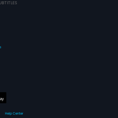
UBTITLES
s
Help Center