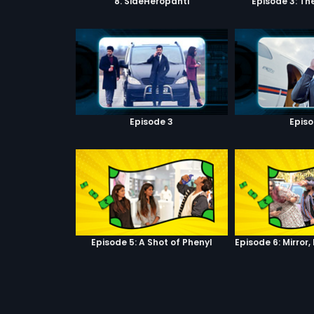
8. SideHeropanti
Episode 3: Th
Episode 3
Episo
Episode 5: A Shot of Phenyl