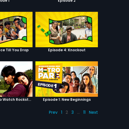
sode 1
Episode 2
ce Till You Drop
Episode 4: Knockout
Top 5 Reasons to Watch Rockstar
Episode 1: New Beginnings
Prev
1
2
3
…
11
Next