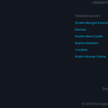
UNLIMIT
TRENDING MOVIES
Shubh Mangal Saav
Devdas
Haathi Mere Saathi
Bajirao Mastani
Cocktail
Watch Movies Online
Do
© 2026 Eros Digital