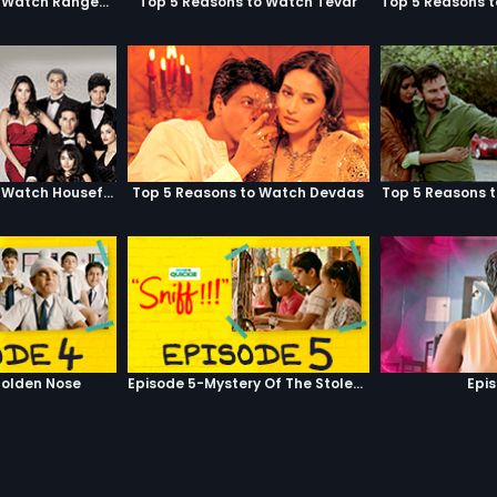
Top 5 Reasons to Watch Rangeela
Top 5 Reasons to Watch Tevar
Top 5 Reasons to Watch Housefull
Top 5 Reasons to Watch Devdas
Top 5 Reasons 
olden Nose
Episode 5-Mystery Of The Stolen Car
Epi