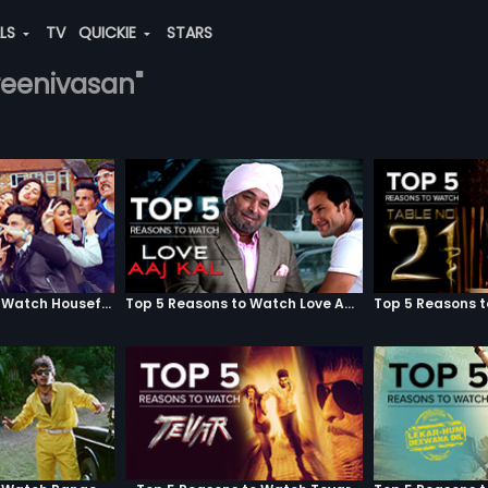
ALS
TV
QUICKIE
STARS
sreenivasan"
Top 5 Reasons to Watch Housefull 3
Top 5 Reasons to Watch Love Aaj Kal