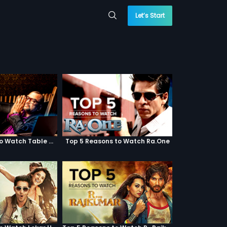
Let’s Start
Top 5 Reasons to Watch Table No. 21
Top 5 Reasons to Watch Ra.One