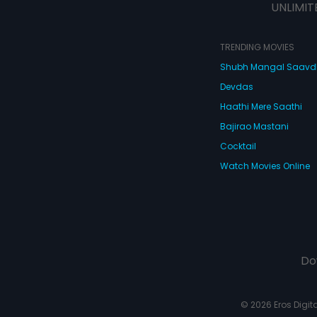
UNLIMIT
TRENDING MOVIES
Shubh Mangal Saav
Devdas
Haathi Mere Saathi
Bajirao Mastani
Cocktail
Watch Movies Online
Do
© 2026 Eros Digital