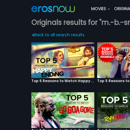
MOVIES
ORIGIN
Originals results for "m.-b.-
Back to all search results
Top 5 Reasons to Watch Happy Ending