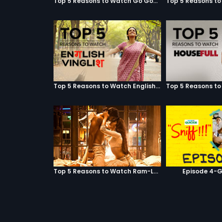
Top 5 Reasons to Watch Go Goa Gone
Top 5 Reasons to Watch English Vinglish
Top 5 Reasons to Watch Ram-Leela
Episode 4-G