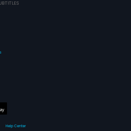
UBTITLES
s
Help Center