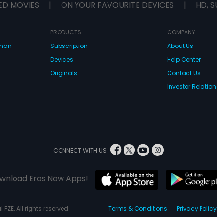
ED MOVIES
|
ON YOUR FAVOURITE DEVICES
|
HD, S
PRODUCTS
COMPANY
dhan
Subscription
About Us
Devices
Help Center
Originals
Contact Us
Investor Relation
CONNECT WITH US
wnload Eros Now Apps!
 FZE. All rights reserved.
Terms & Conditions
Privacy Policy