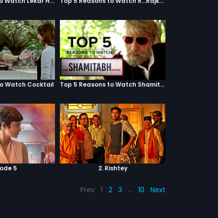
Top 5 Reasons to Watch Lekar Hum Deewana Dil
Top 5 Reasons to Watch R...Rajkumar
to Watch Cocktail
Top 5 Reasons to Watch Shamitabh
sode 5
2. Rishtey
Prev
1
2
3
…
10
Next