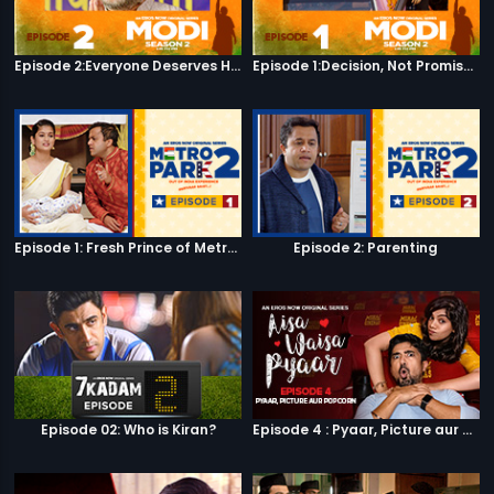
Episode 2:Everyone Deserves Happiness
Episode 1:Decision, Not Promises
Episode 1: Fresh Prince of Metro Park
Episode 2: Parenting
Episode 02: Who is Kiran?
Episode 4 : Pyaar, Picture aur Popcorn