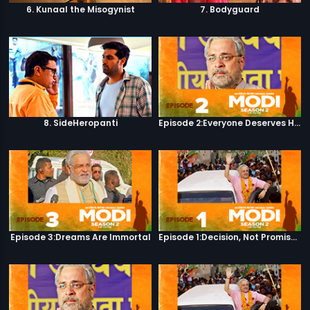
6. Kunaal the Misogynist
7. Bodyguard
8. SideHeropanti
Episode 2:Everyone Deserves Happiness
Episode 3:Dreams Are Immortal
Episode 1:Decision, Not Promises