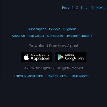
Prev
1
2
3
…
10
Next
Subscription
Devices
Originals
About Us
Help Center
Contact Us
Investor Relations
Download Eros Now Apps!
© 2026 Eros Digital FZE. All rights reserved.
Terms & Conditions
Privacy Policy
Help Center