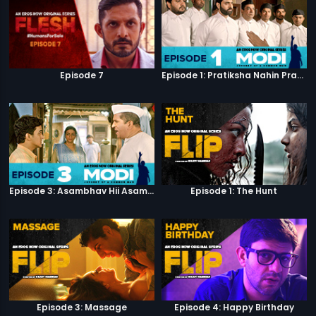
Episode 7
Episode 1: Pratiksha Nahin Prayaas
Episode 3: Asambhav Hii Asambhav Hai
Episode 1: The Hunt
Episode 3: Massage
Episode 4: Happy Birthday