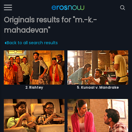
Originals results for "m.-k.-
mahadevan"
Back to all search results
2. Rishtey
5. Kunaal v. Mandrake