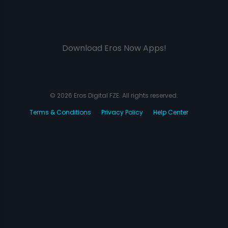
Download Eros Now Apps!
© 2026 Eros Digital FZE. All rights reserved.
Terms & Conditions
Privacy Policy
Help Center