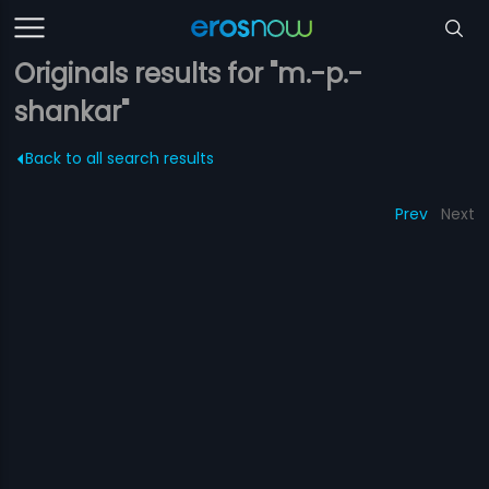
Originals results for "m.-p.-
shankar"
Back to all search results
Prev
Next