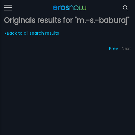
Originals results for "m.-s.-baburaj"
Back to all search results
Prev
Next