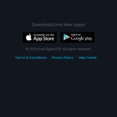
Download Eros Now Apps!
© 2026 Eros Digital FZE. All rights reserved.
Terms & Conditions
Privacy Policy
Help Center