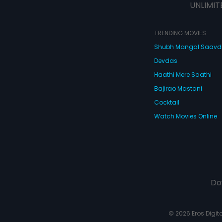
UNLIMIT
TRENDING MOVIES
Shubh Mangal Saav
Devdas
Haathi Mere Saathi
Bajirao Mastani
Cocktail
Watch Movies Online
Do
© 2026 Eros Digital