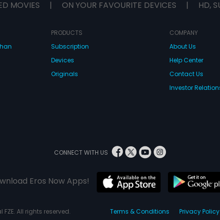
ED MOVIES
|
ON YOUR FAVOURITE DEVICES
|
HD, S
PRODUCTS
COMPANY
dhan
Subscription
About Us
Devices
Help Center
Originals
Contact Us
Investor Relation
CONNECT WITH US
wnload Eros Now Apps!
 FZE. All rights reserved.
Terms & Conditions
Privacy Policy