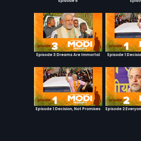
Episode 6
Episo
Episode 3:Dreams Are Immortal
Episode 1:Decisi
Episode 1:Decision, Not Promises