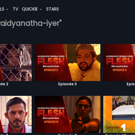
ALS
TV
QUICKIE
STARS
vaidyanatha-iyer"
de 2
Episode 3
Epi