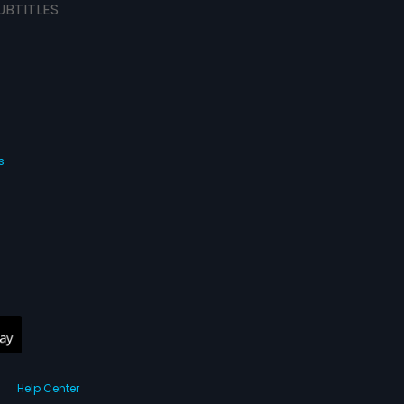
UBTITLES
s
Help Center