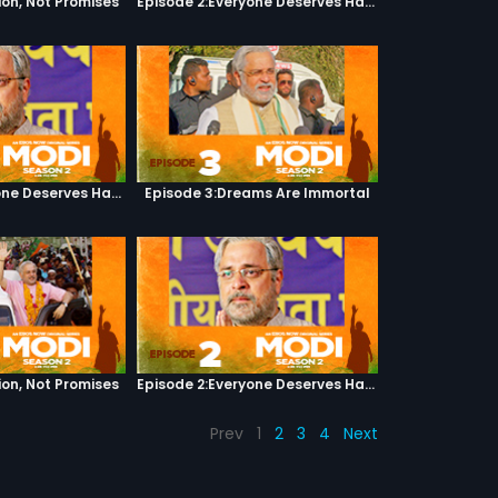
ion, Not Promises
Episode 2:Everyone Deserves Happiness
Episode 2:Everyone Deserves Happiness
Episode 3:Dreams Are Immortal
ion, Not Promises
Episode 2:Everyone Deserves Happiness
Prev
1
2
3
4
Next