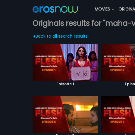
MOVIES
ORIGIN
Originals results for "maha-
Back to all search results
Episode 1
Episo