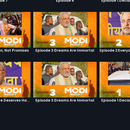
de 7
Episode 8
Episode 1:Decis
on, Not Promises
Episode 3:Dreams Are Immortal
Episode 2:Everyone Deserves Happiness
Episode 3:Dreams Are Immortal
Episode 1:Decis