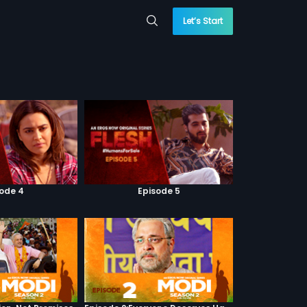
Let’s Start
sode 4
Episode 5