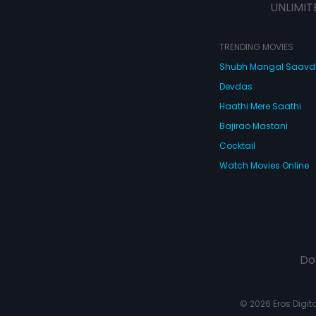
UNLIMIT
TRENDING MOVIES
Shubh Mangal Saav
Devdas
Haathi Mere Saathi
Bajirao Mastani
Cocktail
Watch Movies Online
Do
© 2026 Eros Digital