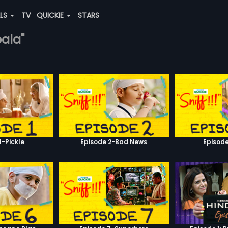
ALS
TV
QUICKIE
STARS
bala"
1-Pickle
Episode 2-Bad News
Episod