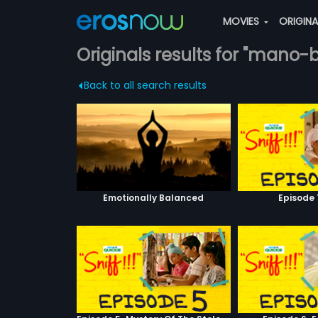
MOVIES
ORIGIN
Originals results for "mano-
Back to all search results
Emotionally Balanced
Episode 