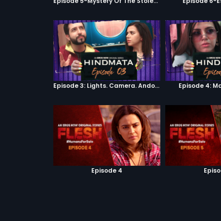
Episode 5-Mystery Of The Stolen Car
Episode 6-E
Episode 3: Lights. Camera. Andolan.
Episode 4: M
Episode 4
Episo