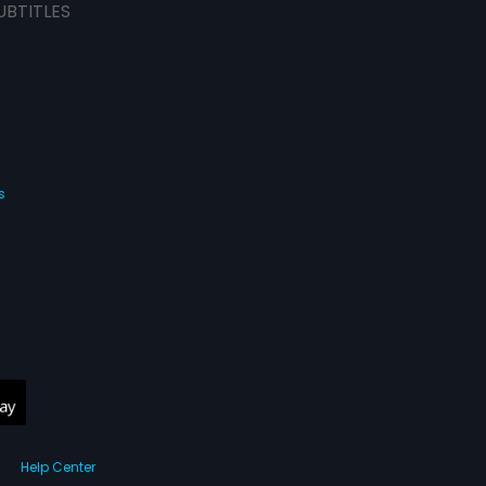
UBTITLES
s
Help Center