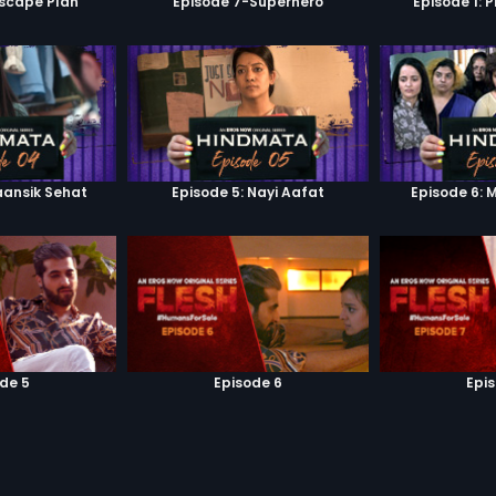
scape Plan
Episode 7-Superhero
Episode 1: 
aansik Sehat
Episode 5: Nayi Aafat
Episode 6: 
de 5
Episode 6
Epi