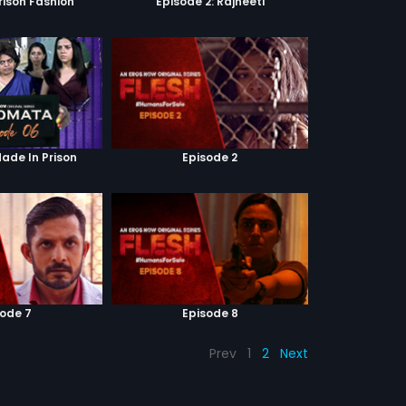
Prison Fashion
Episode 2: Rajneeti
Made In Prison
Episode 2
sode 7
Episode 8
Prev
1
2
Next