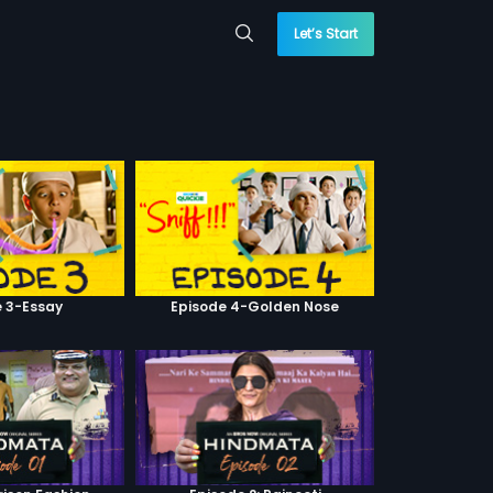
Let’s Start
e 3-Essay
Episode 4-Golden Nose