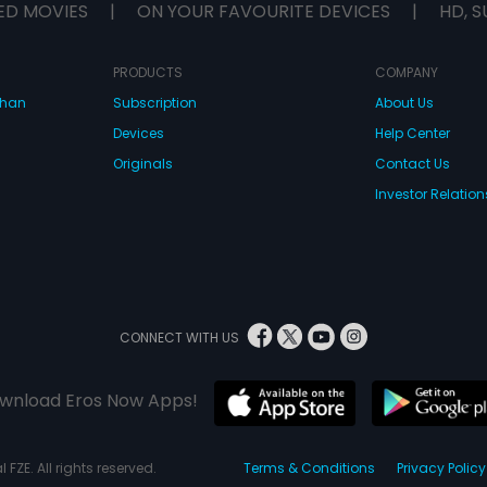
ED MOVIES
|
ON YOUR FAVOURITE DEVICES
|
HD, S
PRODUCTS
COMPANY
dhan
Subscription
About Us
Devices
Help Center
Originals
Contact Us
Investor Relation
CONNECT WITH US
wnload Eros Now Apps!
 FZE. All rights reserved.
Terms & Conditions
Privacy Policy