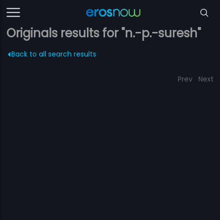
Originals results for "n.-p.-suresh"
Back to all search results
Prev
Next