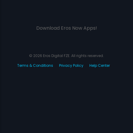
Download Eros Now Apps!
© 2026 Eros Digital FZE. All rights reserved.
Terms & Conditions
Privacy Policy
Help Center