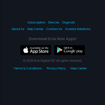
Subscription
Devices
Originals
About Us
Help Center
Contact Us
Investor Relations
Download Eros Now Apps!
© 2026 Eros Digital FZE. All rights reserved.
Terms & Conditions
Privacy Policy
Help Center