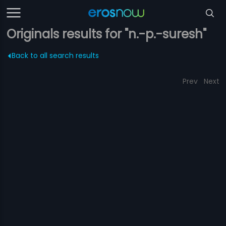
Originals results for "n.-p.-suresh"
Back to all search results
Prev
Next