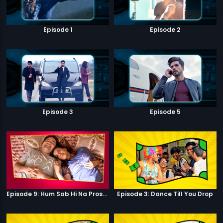
Episode 1
Episode 2
Episode 3
Episode 5
Episode 9: Hum Sab Hi Na Prostitutes Hai
Episode 3: Dance Till You Drop