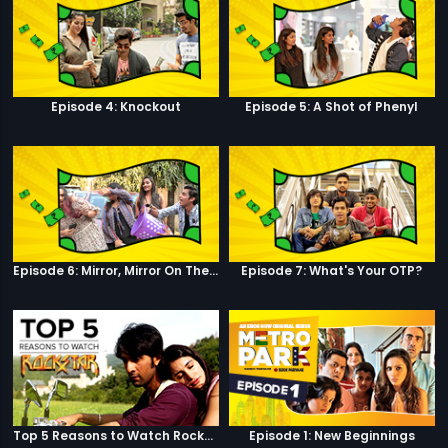
Episode 4: Knockout
Episode 5: A Shot of Phenyl
Episode 6: Mirror, Mirror On The Wall
Episode 7: What's Your OTP?
Top 5 Reasons to Watch Rockstar
Episode 1: New Beginnings