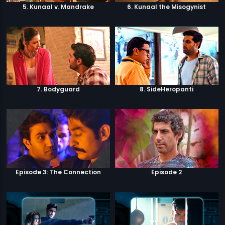
5. Kunaal v. Mandrake
6. Kunaal the Misogynist
7. Bodyguard
8. SideHeropanti
Episode 3: The Connection
Episode 2