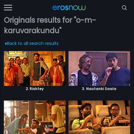
Originals results for "o-m-
karuvarakundu"
Back to all search results
2. Rishtey
3. Nautanki Saala