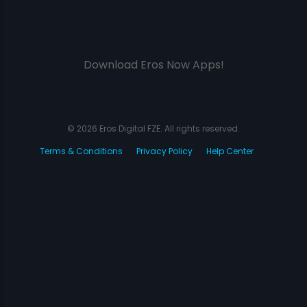
Download Eros Now Apps!
© 2026 Eros Digital FZE. All rights reserved.
Terms & Conditions
Privacy Policy
Help Center