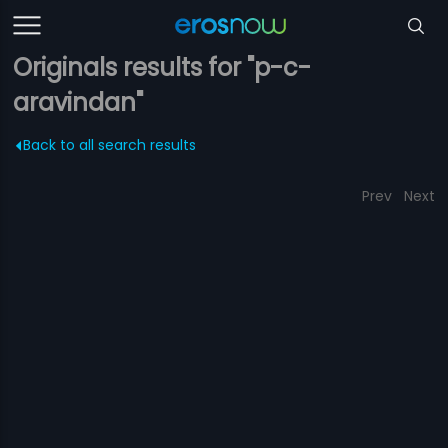
Originals results for "p-c-
aravindan"
Back to all search results
Prev
Next