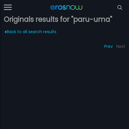
Originals results for "paru-uma"
Back to all search results
Prev
Next