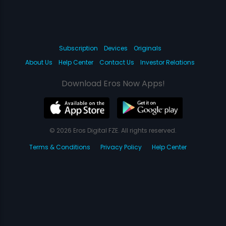
Subscription
Devices
Originals
About Us
Help Center
Contact Us
Investor Relations
Download Eros Now Apps!
© 2026 Eros Digital FZE. All rights reserved.
Terms & Conditions
Privacy Policy
Help Center