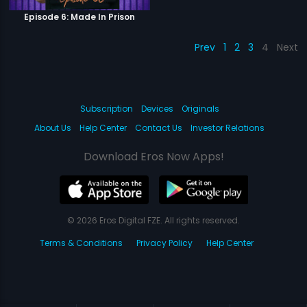
Episode 6: Made In Prison
Prev
1
2
3
4
Next
Subscription
Devices
Originals
About Us
Help Center
Contact Us
Investor Relations
Download Eros Now Apps!
© 2026 Eros Digital FZE. All rights reserved.
Terms & Conditions
Privacy Policy
Help Center