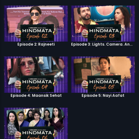
Episode 2: Rajneeti
Episode 3: Lights. Camera. Andolan.
Episode 4: Maansik Sehat
Episode 5: Nayi Aafat