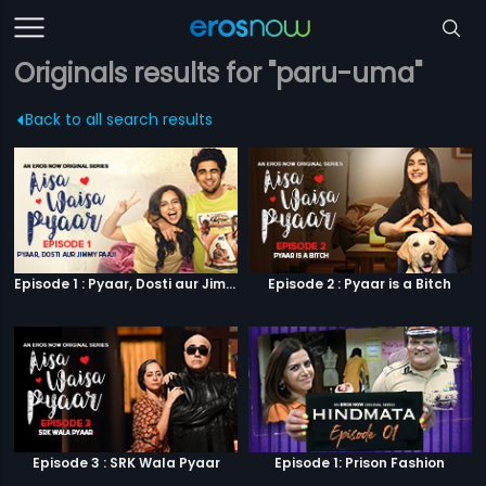
Originals results for "paru-uma"
Back to all search results
Episode 1 : Pyaar, Dosti aur Jimmy Paaji
Episode 2 : Pyaar is a Bitch
Episode 3 : SRK Wala Pyaar
Episode 1: Prison Fashion