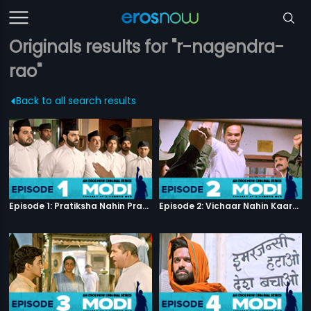
Originals results for "r-nagendra-
rao"
Back to all search results
Episode 1: Pratiksha Nahin Prayaas
Episode 2: Vichaar Nahin Kaarya