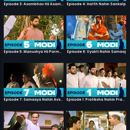
Episode 3: Asambhav Hii Asambhav Hai
Episode 4: Hatth Nahin Sankalp
Episode 5: Manushya Hii Parmatma Ka Dwaar Hai
Episode 6: Vyakti Nahin Samaaj
Episode 7: Samasya Nahin Avsar
Episode 1: Pratiksha Nahin Prayaas