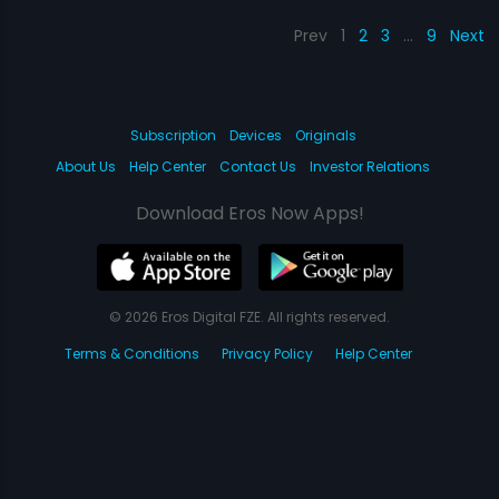
Prev
1
2
3
…
9
Next
Subscription
Devices
Originals
About Us
Help Center
Contact Us
Investor Relations
Download Eros Now Apps!
© 2026 Eros Digital FZE. All rights reserved.
Terms & Conditions
Privacy Policy
Help Center