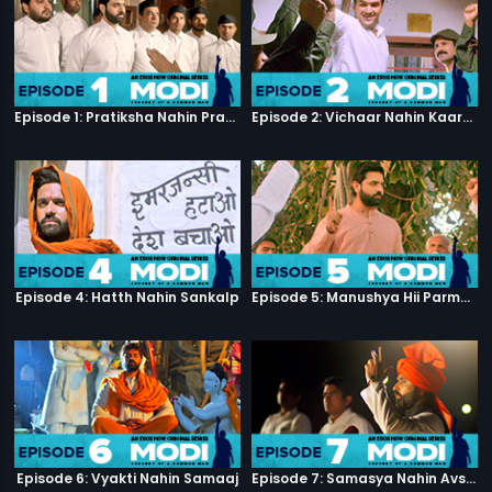
Episode 1: Pratiksha Nahin Prayaas
Episode 2: Vichaar Nahin Kaarya
Episode 4: Hatth Nahin Sankalp
Episode 5: Manushya Hii Parmatma Ka Dwaar Hai
Episode 6: Vyakti Nahin Samaaj
Episode 7: Samasya Nahin Avsar