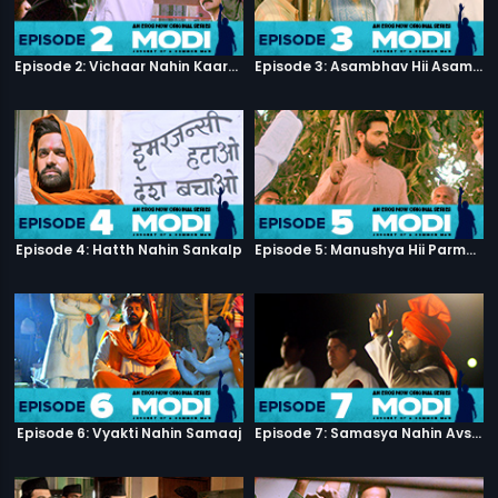
Episode 2: Vichaar Nahin Kaarya
Episode 3: Asambhav Hii Asambhav Hai
Episode 4: Hatth Nahin Sankalp
Episode 5: Manushya Hii Parmatma Ka Dwaar Hai
Episode 6: Vyakti Nahin Samaaj
Episode 7: Samasya Nahin Avsar