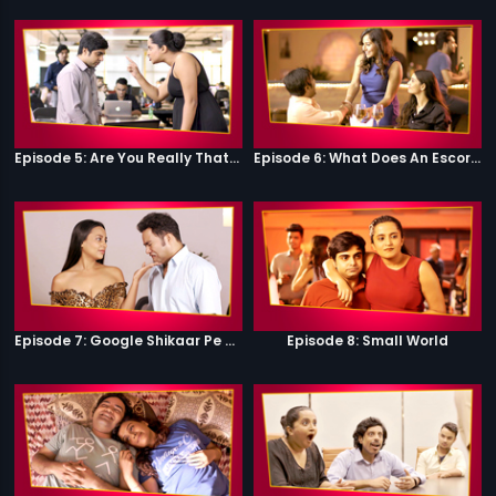
Episode 5: Are You Really That Stupid?
Episode 6: What Does An Escort Do?
Episode 7: Google Shikaar Pe Nikla Hai
Episode 8: Small World