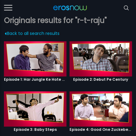
Originals results for "r-t-raju"
Back to all search results
Episode 1: Har Jungle Ke Hote Hai Apne Jaanwar
Episode 2: Debut Pe Century
Episode 3: Baby Steps
Episode 4: Good One Zuckeberg