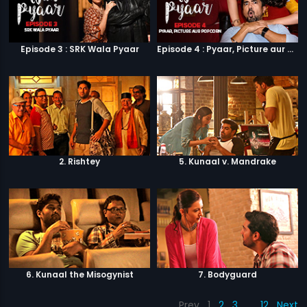
Episode 3 : SRK Wala Pyaar
Episode 4 : Pyaar, Picture aur Popcorn
2. Rishtey
5. Kunaal v. Mandrake
6. Kunaal the Misogynist
7. Bodyguard
Prev
1
2
3
…
12
Next