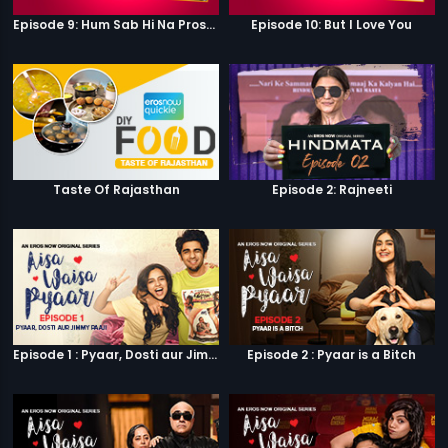
Episode 9: Hum Sab Hi Na Prostitutes Hai
Episode 10: But I Love You
Taste Of Rajasthan
Episode 2: Rajneeti
Episode 1 : Pyaar, Dosti aur Jimmy Paaji
Episode 2 : Pyaar is a Bitch