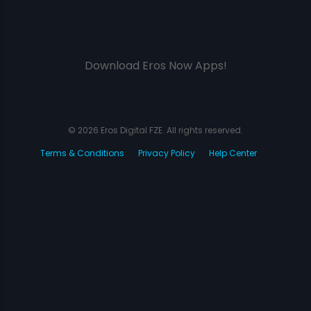
Download Eros Now Apps!
© 2026 Eros Digital FZE. All rights reserved.
Terms & Conditions
Privacy Policy
Help Center