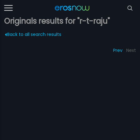
Originals results for "r-t-raju"
Back to all search results
Prev
Next