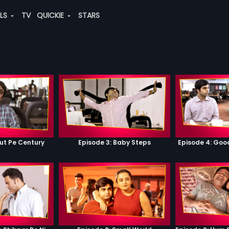
ALS
TV
QUICKIE
STARS
ut Pe Century
Episode 3: Baby Steps
Episode 4: Go