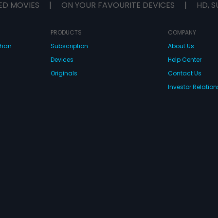
ED MOVIES
|
ON YOUR FAVOURITE DEVICES
|
HD, S
PRODUCTS
COMPANY
dhan
Subscription
About Us
Devices
Help Center
Originals
Contact Us
Investor Relation
CONNECT WITH US
wnload Eros Now Apps!
 FZE. All rights reserved.
Terms & Conditions
Privacy Policy