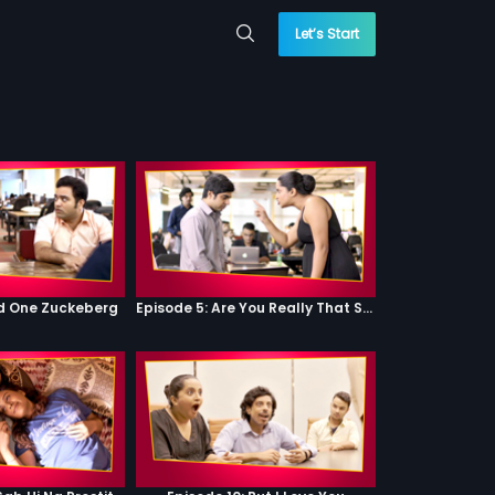
Let’s Start
od One Zuckeberg
Episode 5: Are You Really That Stupid?