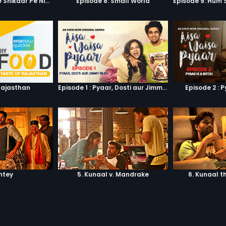
Episode 7: Google Shikaar Pe Nikla Hai
Episode 8: Small World
Rajasthan
Episode 1 : Pyaar, Dosti aur Jimmy Paaji
Episode 2 : P
shtey
5. Kunaal v. Mandrake
6. Kunaal t