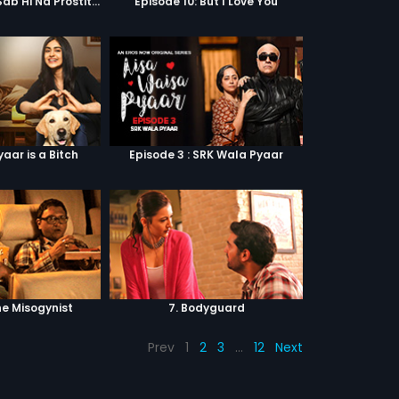
Episode 9: Hum Sab Hi Na Prostitutes Hai
Episode 10: But I Love You
yaar is a Bitch
Episode 3 : SRK Wala Pyaar
he Misogynist
7. Bodyguard
Prev
1
2
3
…
12
Next