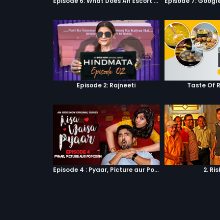
Episode 6: What Does An Escort Do?
Episode 2: Rajneeti
Taste Of 
Episode 4 : Pyaar, Picture aur Popcorn
2. Ri