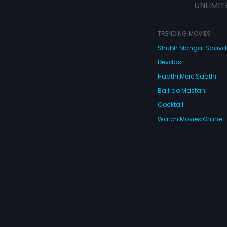
UNLIMIT
TRENDING MOVIES
Shubh Mangal Saav
Devdas
Haathi Mere Saathi
Bajirao Mastani
Cocktail
Watch Movies Online
Do
© 2026 Eros Digital