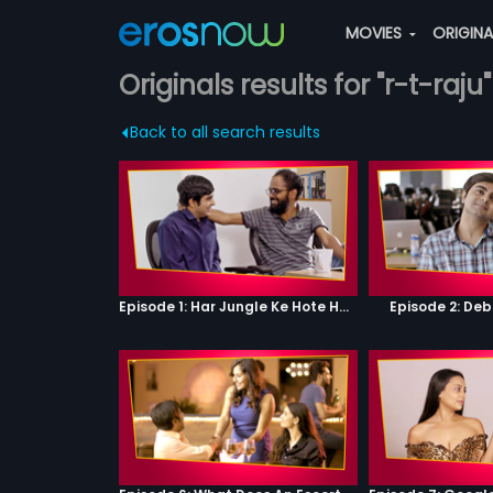
MOVIES
ORIGIN
Originals results for "r-t-raju"
Back to all search results
Episode 1: Har Jungle Ke Hote Hai Apne Jaanwar
Episode 2: Deb