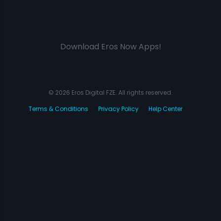
Download Eros Now Apps!
© 2026 Eros Digital FZE. All rights reserved.
Terms & Conditions
Privacy Policy
Help Center