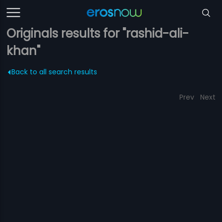
Originals results for "rashid-ali-
khan"
Back to all search results
Prev
Next