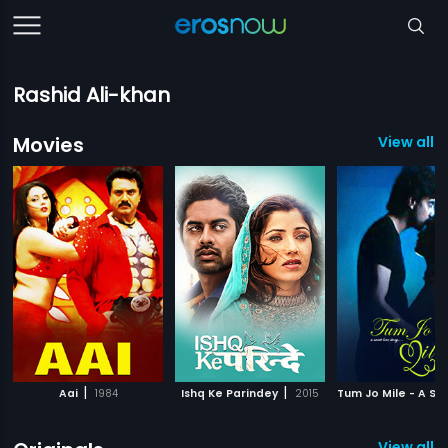
Rashid Ali-khan
Movies
View all 9
|
|
Aai
1984
Ishq Ke Parindey
2015
View all 1