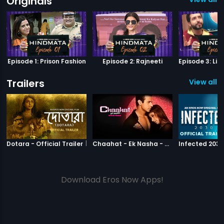
Originals
Episode 1: Prison Fashion
Episode 2: Rajneeti
Trailers
View all 1
|
Dotara
|
Chaahat Ek N
Dotara - Official Trailer
Chaahat - Ek Nasha - Official Trailer
Download Eros Now Apps!