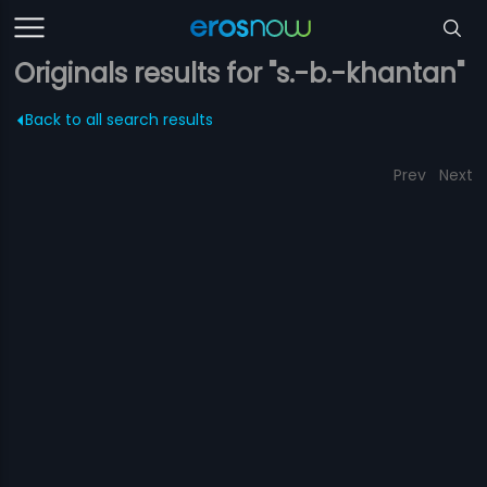
Originals results for "s.-b.-khantan"
Back to all search results
Prev
Next