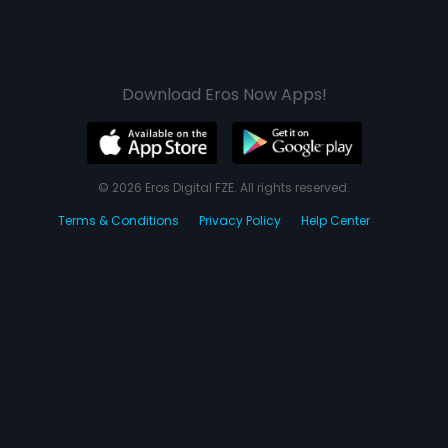
Download Eros Now Apps!
© 2026 Eros Digital FZE. All rights reserved.
Terms & Conditions
Privacy Policy
Help Center