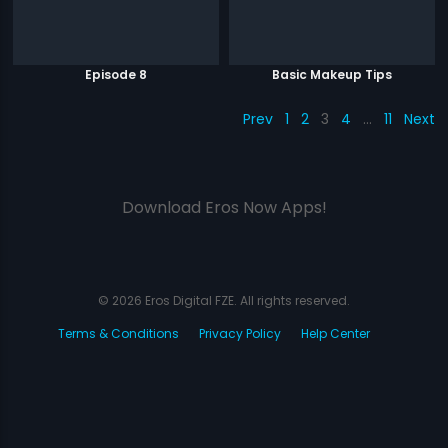
Episode 8
Basic Makeup Tips
Prev
1
2
3
4
…
11
Next
Download Eros Now Apps!
© 2026 Eros Digital FZE. All rights reserved.
Terms & Conditions
Privacy Policy
Help Center