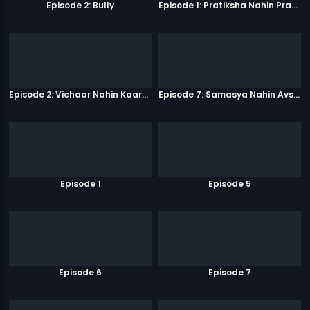
Episode 2: Bully
Episode 1: Pratiksha Nahin Prayaas
Episode 2: Vichaar Nahin Kaarya
Episode 7: Samasya Nahin Avsar
Episode 1
Episode 5
Episode 6
Episode 7