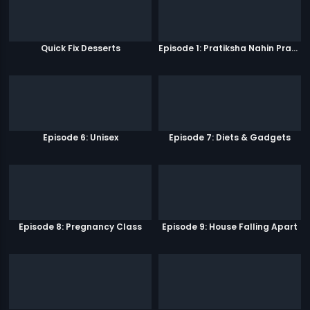
Quick Fix Desserts
Episode 1: Pratiksha Nahin Prayaas
Episode 6: Unisex
Episode 7: Diets & Gadgets
Episode 8: Pregnancy Class
Episode 9: House Falling Apart