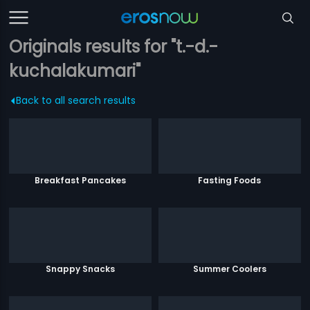
Originals results for "t.-d.-
kuchalakumari"
Back to all search results
Breakfast Pancakes
Fasting Foods
Snappy Snacks
Summer Coolers