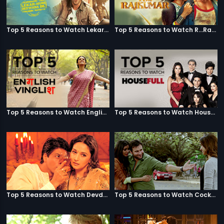
Top 5 Reasons to Watch Lekar Hum Deewana Dil
Top 5 Reasons to Watch R...Rajkumar
Top 5 Reasons to Watch English Vinglish
Top 5 Reasons to Watch Housefull
Top 5 Reasons to Watch Devdas
Top 5 Reasons to Watch Cocktail