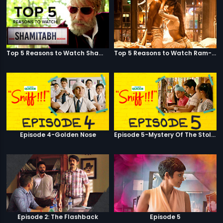
Top 5 Reasons to Watch Shamitabh
Top 5 Reasons to Watch Ram-Leela
Episode 4-Golden Nose
Episode 5-Mystery Of The Stolen Car
Episode 2: The Flashback
Episode 5