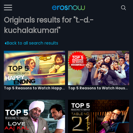
Originals results for "t.-d.-
kuchalakumari"
Back to all search results
Top 5 Reasons to Watch Happy Ending
Top 5 Reasons to Watch Housefull 3