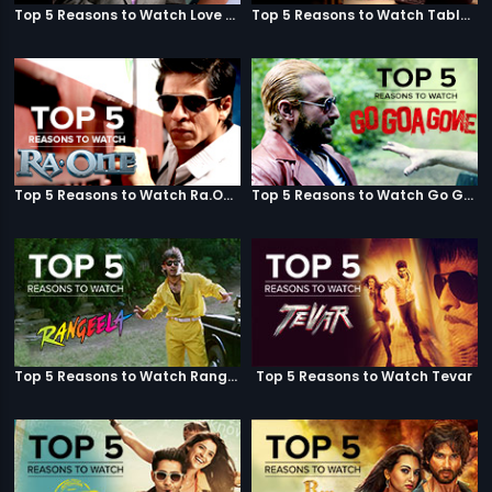
Top 5 Reasons to Watch Love Aaj Kal
Top 5 Reasons to Watch Table No. 21
Top 5 Reasons to Watch Ra.One
Top 5 Reasons to Watch Go Goa Gone
Top 5 Reasons to Watch Rangeela
Top 5 Reasons to Watch Tevar