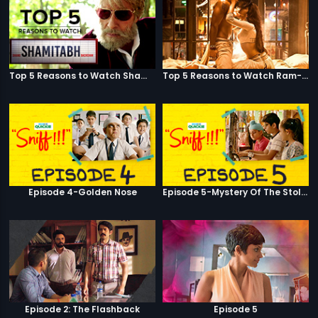
Top 5 Reasons to Watch Shamitabh
Top 5 Reasons to Watch Ram-Leela
Episode 4-Golden Nose
Episode 5-Mystery Of The Stolen Car
Episode 2: The Flashback
Episode 5