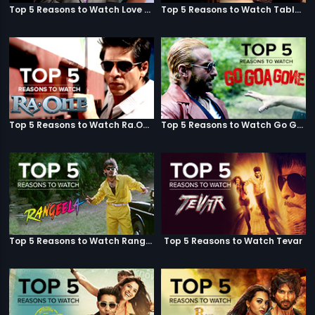
Top 5 Reasons to Watch Love Aaj Kal
Top 5 Reasons to Watch Table No. 21
Top 5 Reasons to Watch Ra.One
Top 5 Reasons to Watch Go Goa Gone
Top 5 Reasons to Watch Rangeela
Top 5 Reasons to Watch Tevar