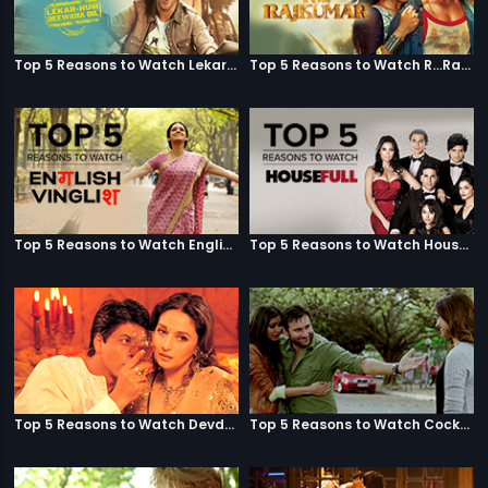
Top 5 Reasons to Watch Lekar Hum Deewana Dil
Top 5 Reasons to Watch R...Rajkumar
Top 5 Reasons to Watch English Vinglish
Top 5 Reasons to Watch Housefull
Top 5 Reasons to Watch Devdas
Top 5 Reasons to Watch Cocktail