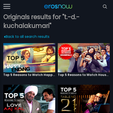
Originals results for "t.-d.-
kuchalakumari"
Back to all search results
Top 5 Reasons to Watch Happy Ending
Top 5 Reasons to Watch Housefull 3