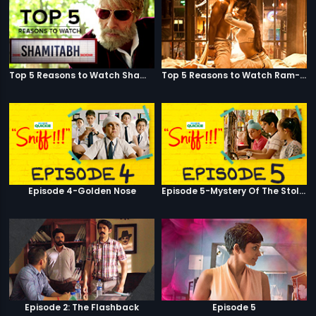
Top 5 Reasons to Watch Shamitabh
Top 5 Reasons to Watch Ram-Leela
Episode 4-Golden Nose
Episode 5-Mystery Of The Stolen Car
Episode 2: The Flashback
Episode 5