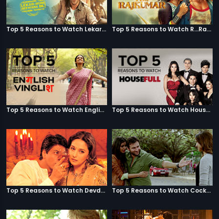
Top 5 Reasons to Watch Lekar Hum Deewana Dil
Top 5 Reasons to Watch R...Rajkumar
Top 5 Reasons to Watch English Vinglish
Top 5 Reasons to Watch Housefull
Top 5 Reasons to Watch Devdas
Top 5 Reasons to Watch Cocktail