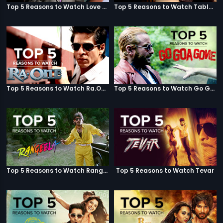
Top 5 Reasons to Watch Love Aaj Kal
Top 5 Reasons to Watch Table No. 21
Top 5 Reasons to Watch Ra.One
Top 5 Reasons to Watch Go Goa Gone
Top 5 Reasons to Watch Rangeela
Top 5 Reasons to Watch Tevar