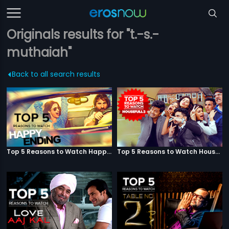
Originals results for "t.-s.-
muthaiah"
Back to all search results
Top 5 Reasons to Watch Happy Ending
Top 5 Reasons to Watch Housefull 3