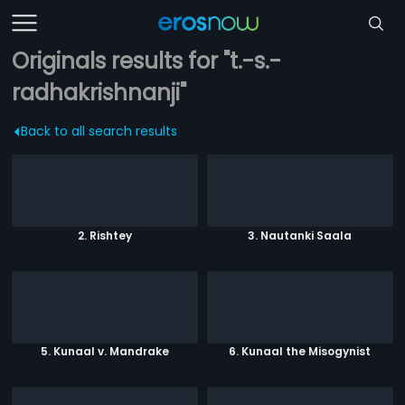
Originals results for "t.-s.-
radhakrishnanji"
Back to all search results
2. Rishtey
3. Nautanki Saala
5. Kunaal v. Mandrake
6. Kunaal the Misogynist