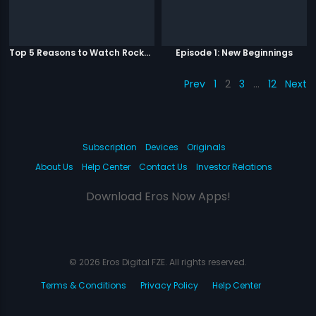
Top 5 Reasons to Watch Rockstar
Episode 1: New Beginnings
Prev
1
2
3
…
12
Next
Subscription
Devices
Originals
About Us
Help Center
Contact Us
Investor Relations
Download Eros Now Apps!
© 2026 Eros Digital FZE. All rights reserved.
Terms & Conditions
Privacy Policy
Help Center