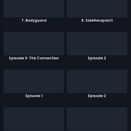
7. Bodyguard
8. SideHeropanti
Episode 3: The Connection
Episode 2
Episode 1
Episode 2