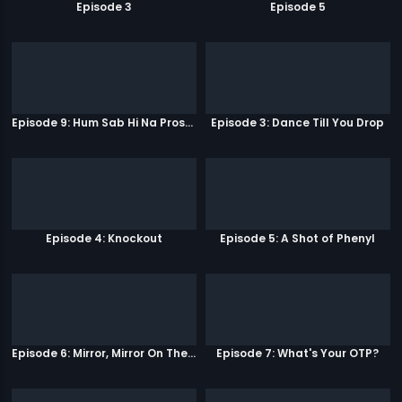
Episode 3
Episode 5
Episode 9: Hum Sab Hi Na Prostitutes Hai
Episode 3: Dance Till You Drop
Episode 4: Knockout
Episode 5: A Shot of Phenyl
Episode 6: Mirror, Mirror On The Wall
Episode 7: What's Your OTP?