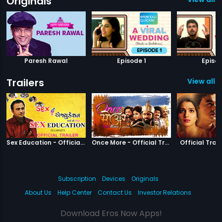
Originals
Paresh Rawal
Episode 1
Episod
Trailers
View all 1
|
Sex Education
|
Once More
Sex Education - Official Trailer
Once More - Official Trailer
Official Trail
Subscription
Devices
Originals
About Us
Help Center
Contact Us
Investor Relations
Download Eros Now Apps!