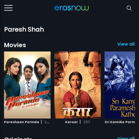
Paresh Shah
Movies
View all 
|
|
Pareshaan Parinda
2018
Karaar
2017
View all 9