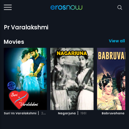
Pr Varalakshmi
Movies
View all 1
|
|
|
Suri Vs Varalakshmi
2015
Nagarjuna
1961
Babruvahana