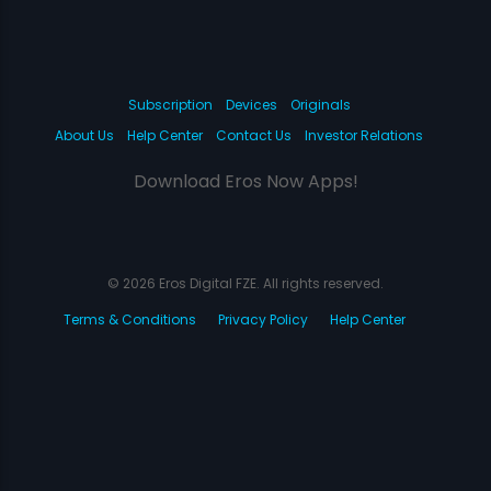
Subscription
Devices
Originals
About Us
Help Center
Contact Us
Investor Relations
Download Eros Now Apps!
© 2026 Eros Digital FZE. All rights reserved.
Terms & Conditions
Privacy Policy
Help Center