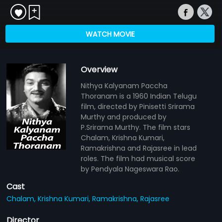
WATCH MOVIE
Overview
Nithya Kalyanam Paccha
Thoranam is a 1960 Indian Telugu
film, directed by Pinisetti Srirama
Murthy and produced by
P.Srirama Murthy. The film stars
Chalam, Krishna Kumari,
Ramakrishna and Rajasree in lead
roles. The film had musical score
by Pendyala Nageswara Rao.
Cast
Chalam,
Krishna Kumari,
Ramakrishna,
Rajasree
Director