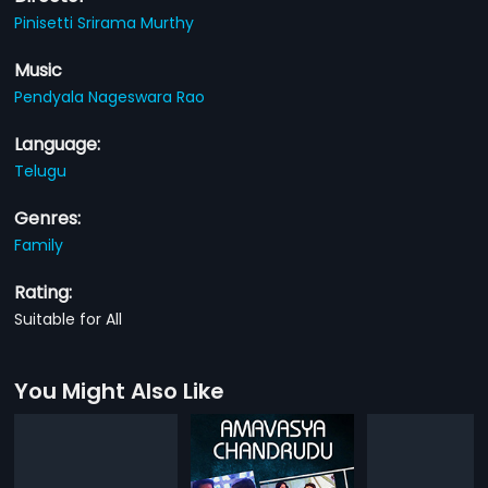
Pinisetti Srirama Murthy
Music
Pendyala Nageswara Rao
Language:
Telugu
Genres:
Family
Rating:
Suitable for All
You Might Also Like