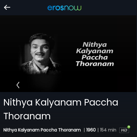
Nithya Kalyanam Paccha
Thoranam
Nithya Kalyanam Paccha Thoranam
|
1960
|
154 min