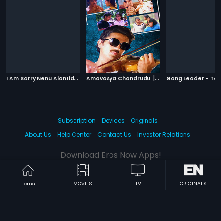
I
Am Sorry Nenu Alantidanni Kadu
|
|
Amavasya Chandrudu
1990
1981
Gang Leader - Tel
Subscription
Devices
Originals
About Us
Help Center
Contact Us
Investor Relations
Download Eros Now Apps!
Home
MOVIES
TV
ORIGINALS
© 2026 Eros Digital FZE. All rights reserved.
Terms & Conditions
Privacy Policy
Help Center