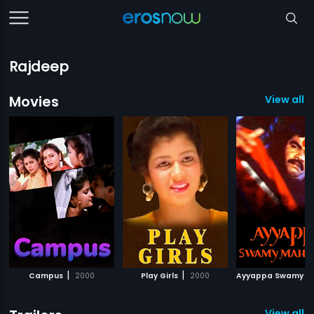
Rajdeep
Movies
View all 1
|
|
Campus
2000
Play Girls
2000
View all 3