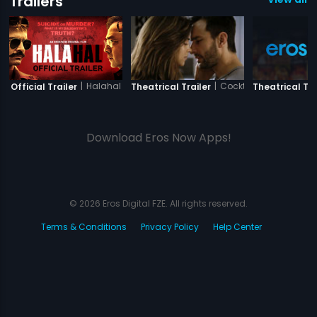
Trailers
|
Halahal
|
Cocktail
Official Trailer
Theatrical Trailer
Theatrical Tra
Download Eros Now Apps!
© 2026 Eros Digital FZE. All rights reserved.
Terms & Conditions
Privacy Policy
Help Center