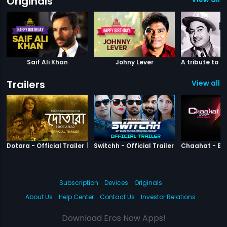
Originals
Saif Ali Khan
Johny Lever
Trailers
View all 3
|
Dotara
|
Switchh
Dotara - Official Trailer
Switchh - Official Trailer
Subscription
Devices
Originals
About Us
Help Center
Contact Us
Investor Relations
Download Eros Now Apps!