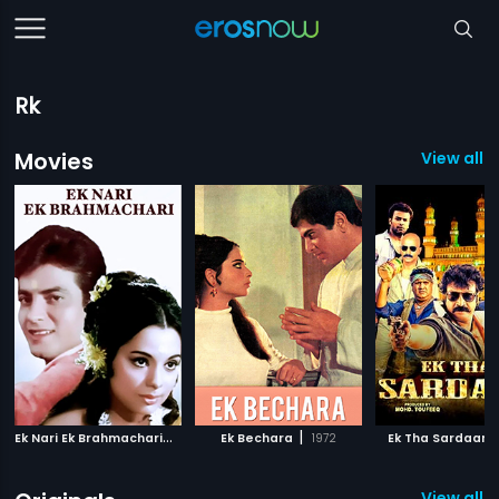
Rk
Movies
View all 
E
k Nari Ek Brahmachari
|
|
|
1971
Ek Bechara
1972
Ek Tha Sardaar
View all 2