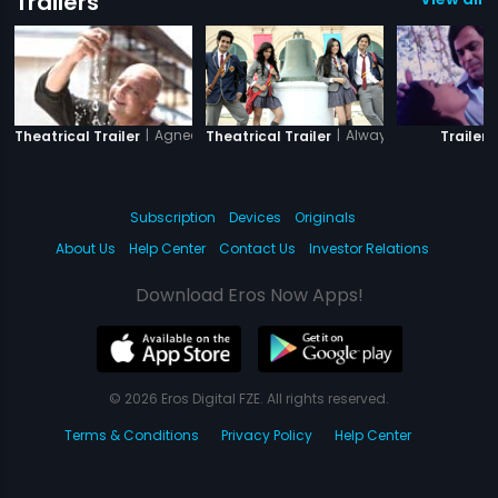
Trailers
|
Agneepath
|
Always Kabhi Kabhi
|
Theatrical Trailer
Theatrical Trailer
Trailer
Subscription
Devices
Originals
About Us
Help Center
Contact Us
Investor Relations
Download Eros Now Apps!
© 2026 Eros Digital FZE. All rights reserved.
Terms & Conditions
Privacy Policy
Help Center