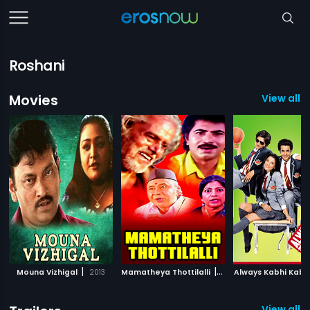
Roshani
Movies
View all 
|
|
Mouna Vizhigal
2013
Mamatheya Thottilalli
1996
Always Kabhi Kabh
View all 1