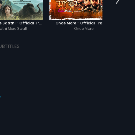
Haathi Mere Saathi - Official Trailer
Once More - Official Trailer
athi Mere Saathi
|
Once More
UBTITLES
s