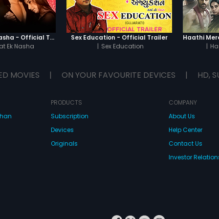
Chaahat - Ek Nasha - Official Trailer
Sex Education - Official Trailer
t Ek Nasha
|
Sex Education
|
Ha
ED MOVIES
|
ON YOUR FAVOURITE DEVICES
|
HD, S
PRODUCTS
COMPANY
dhan
Subscription
About Us
Devices
Help Center
Originals
Contact Us
Investor Relation