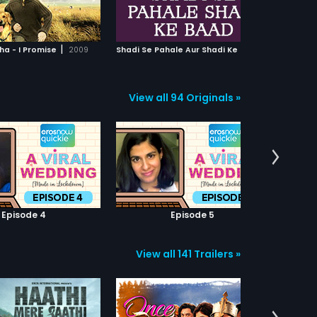
ADD TO WATCHLIST
ADD TO WATCHLIST
having its own essence of
romance and teaching the world
that love has no expiry date.
WATCH MOVIE
WATCH MOVIE
|
S
hadi Se Pahale Aur Shadi Ke Baad
|
a - I Promise
2009
1989
Shirin F
View all 94 Originals »
Episode 4
Episode 5
View all 141 Trailers »