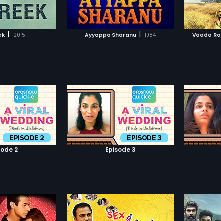
TO WATCHLIST
ADD TO WATCHLIST
accident and wakes up in the
East-West Hospital, paralyzed
from the neck down with virtually
TCH MOVIE
WATCH MOVIE
no chance of recovery. Shattered
|
|
ek
2015
Ayyappa Sharanu
1984
Vaada Rah
and devastated, he is in for more
trauma and shock when he finds
out that Pooja will have nothing to
do with him anymore. Upset, bitter
and in despair, he loses his will to
live, refuses to take medicine nor
any treatment, and awaits death.
Until he meets a young, terminally
ill boy, who teaches him to live
again.
sode 2
Episode 3