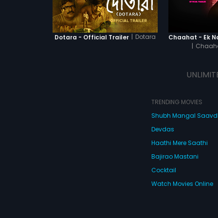
|
Dotara
Dotara - Official Trailer
|
Chaaha
UNLIMIT
TRENDING MOVIES
Shubh Mangal Saav
Devdas
Haathi Mere Saathi
Bajirao Mastani
Cocktail
Watch Movies Online