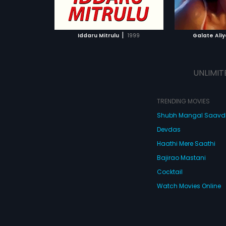
ATCHLIST
ADD TO WATCHLIST
ADD 
 MOVIE
WATCH MOVIE
WA
|
Iddaru Mitrulu
1999
Galate Ali
UNLIMIT
TRENDING MOVIES
Shubh Mangal Saav
Devdas
Haathi Mere Saathi
Bajirao Mastani
Cocktail
Watch Movies Online