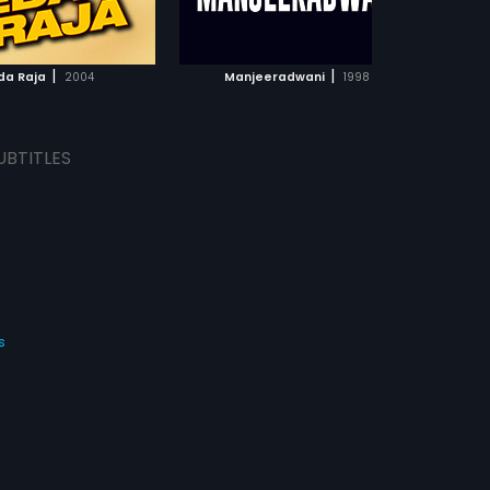
ADD TO WATCHLIST
ADD TO WATCHLIST
WATCH MOVIE
WATCH MOVIE
|
|
da Raja
2004
Manjeeradwani
1998
UBTITLES
s