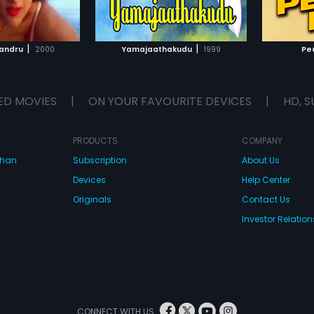
TO WATCHLIST
ADD TO WATCHLIST
TCH MOVIE
WATCH MOVIE
|
|
yandru
2000
Yamajaathakudu
1999
Pe
ED MOVIES
|
ON YOUR FAVOURITE DEVICES
|
HD, S
PRODUCTS
COMPANY
dhan
Subscription
About Us
Devices
Help Center
Originals
Contact Us
Investor Relation
CONNECT WITH US