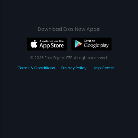
Download Eros Now Apps!
© 2026 Eros Digital FZE. All rights reserved.
Terms & Conditions
Privacy Policy
Help Center