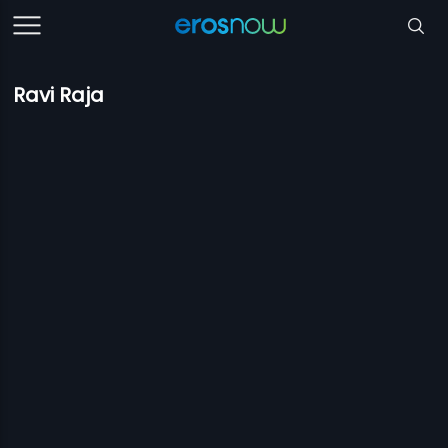
Ravi Raja