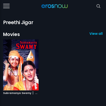
Preethi Jigar
Movies
View all 1
|
Subramanya Swamy
2001