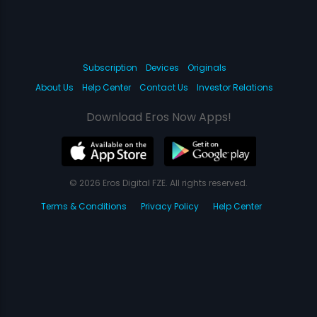
Subscription
Devices
Originals
About Us
Help Center
Contact Us
Investor Relations
Download Eros Now Apps!
© 2026 Eros Digital FZE. All rights reserved.
Terms & Conditions
Privacy Policy
Help Center